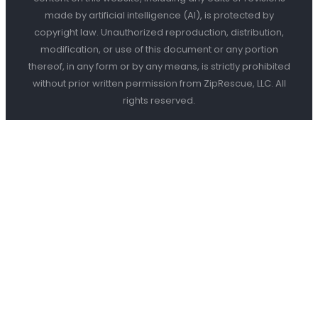
made by artificial intelligence (AI), is protected by
copyright law. Unauthorized reproduction, distribution,
modification, or use of this document or any portion
thereof, in any form or by any means, is strictly prohibited
without prior written permission from ZipRescue, LLC. All
rights reserved.