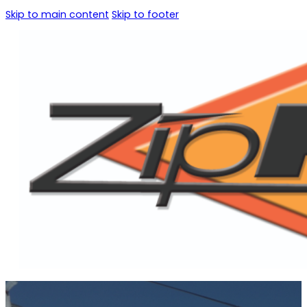
Skip to main content
Skip to footer