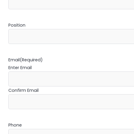
Position
Email
(Required)
Enter Email
Confirm Email
Phone