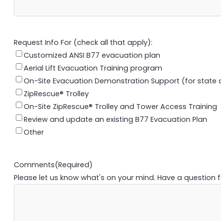
Request Info For (check all that apply):
Customized ANSI B77 evacuation plan
Aerial Lift Evacuation Training program
On-Site Evacuation Demonstration Support (for state an
ZipRescue® Trolley
On-Site ZipRescue® Trolley and Tower Access Training
Review and update an existing B77 Evacuation Plan
Other
Comments
(Required)
Please let us know what's on your mind. Have a question 