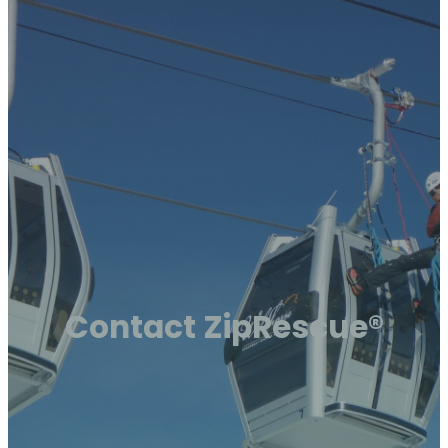
Contact ZipRescue®