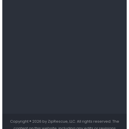
Copyright ® 2026 by ZipRescue, LLC. All rights reserved. The
content on this website, including any edits or revisions