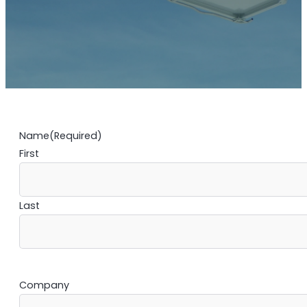
Name
(Required)
First
Last
Company