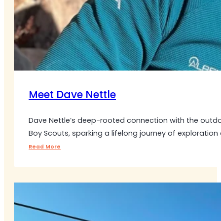
Meet Dave Nettle
Dave Nettle’s deep-rooted connection with the outdo
Boy Scouts, sparking a lifelong journey of exploration
Read More