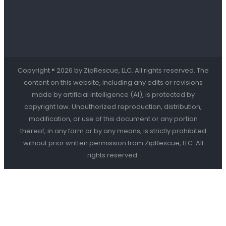
Copyright ® 2026 by ZipRescue, LLC. All rights reserved. The
content on this website, including any edits or revisions
made by artificial intelligence (AI), is protected by
copyright law. Unauthorized reproduction, distribution,
modification, or use of this document or any portion
thereof, in any form or by any means, is strictly prohibited
without prior written permission from ZipRescue, LLC. All
rights reserved.