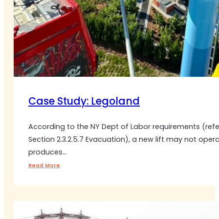
Case Study: Legoland
According to the NY Dept of Labor requirements (ref
Section 2.3.2.5.7 Evacuation), a new lift may not oper
produces…
Read More