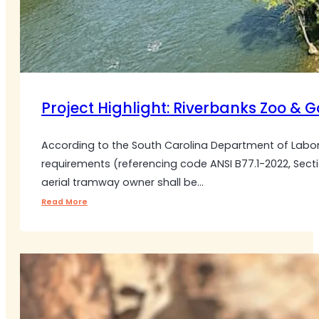
Project Highlight: Riverbanks Zoo & 
According to the South Carolina Department of Labor
requirements (referencing code ANSI B77.1-2022, Sectio
aerial tramway owner shall be…
Read More