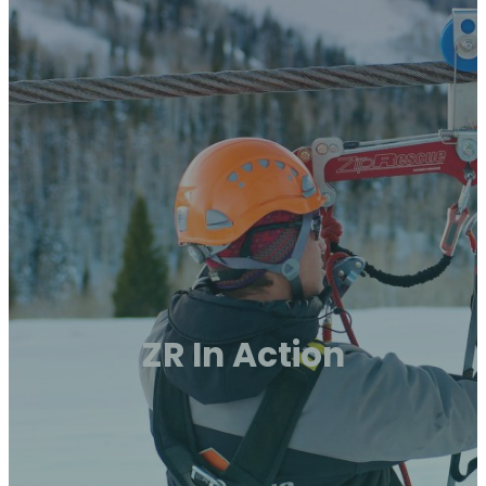
ZR In Action