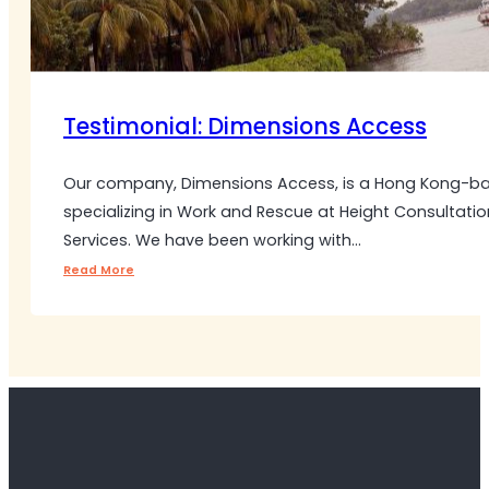
Testimonial: Dimensions Access
Our company, Dimensions Access, is a Hong Kong-
specializing in Work and Rescue at Height Consultatio
Services. We have been working with…
Read More