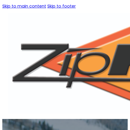
Skip to main content
Skip to footer