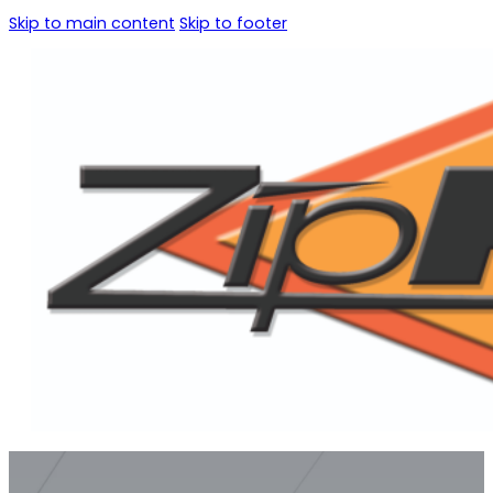
Skip to main content
Skip to footer