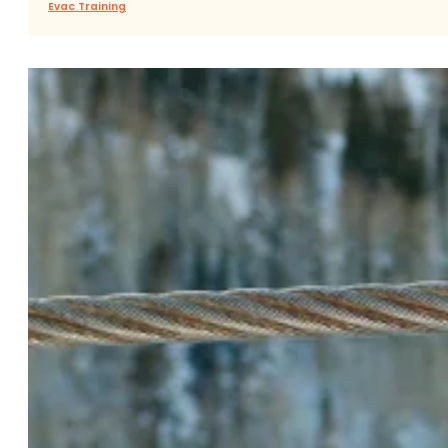
Evac Training