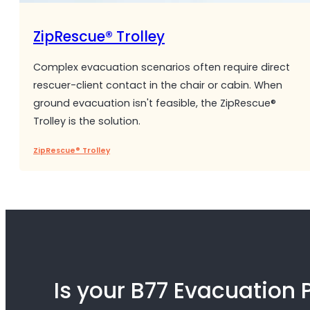
ZipRescue® Trolley
Complex evacuation scenarios often require direct
rescuer-client contact in the chair or cabin. When
ground evacuation isn't feasible, the ZipRescue®
Trolley is the solution.
ZipRescue® Trolley
Is your B77 Evacuation 