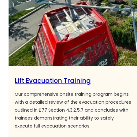
Lift Evacuation Training
Our comprehensive onsite training program begins
with a detailed review of the evacuation procedures
outlined in B77 Section 4.3.2.5.7 and concludes with
trainees demonstrating their ability to safely
execute full evacuation scenarios.