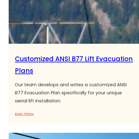
Customized ANSI B77 Lift Evacuation
Plans
Our team develops and writes a customized ANSI
B77 Evacuation Plan specifically for your unique
aerial lift installation.
Evac Plans