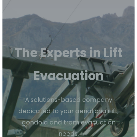
The Experts in Lift
Evacuation
A solutions-based company
dedicated to your aerial chairlift,
gondola and tram evacuation
needs.